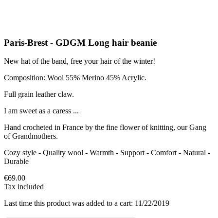
Paris-Brest - GDGM Long hair beanie
New hat of the band, free your hair of the winter!
Composition: Wool 55% Merino 45% Acrylic.
Full grain leather claw.
I am sweet as a caress ...
Hand crocheted in France by the fine flower of knitting, our Gang
of Grandmothers.
Cozy style - Quality wool - Warmth - Support - Comfort - Natural -
Durable
€69.00
Tax included
Last time this product was added to a cart: 11/22/2019