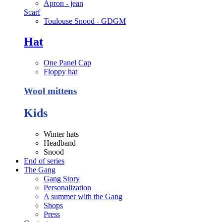
Apron - jean
Scarf
Toulouse Snood - GDGM
Hat
One Panel Cap
Floppy hat
Wool mittens
Kids
Winter hats
Headband
Snood
End of series
The Gang
Gang Story
Personalization
A summer with the Gang
Shops
Press