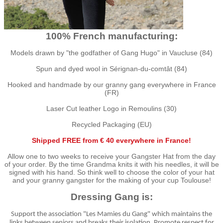
100% French manufacturing:
Models drawn by "the godfather of Gang Hugo" in Vaucluse (84)
Spun and dyed wool in Sérignan-du-comtât (84)
Hooked and handmade by our granny gang everywhere in France
(FR)
Laser Cut leather Logo in Remoulins (30)
Recycled Packaging (EU)
Shipped FREE from € 40 everywhere in France!
Allow one to two weeks to receive your Gangster Hat from the day
of your order. By the time Grandma knits it with his needles, it will be
signed with his hand. So think well to choose the color of your hat
and your granny gangster for the making of your cup Toulouse!
Dressing Gang is:
Support the association "Les Mamies du Gang" which maintains the
links between seniors and breaks their isolation. Promote respect for