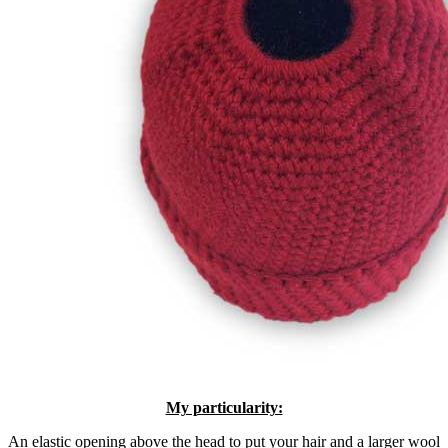
My particularity:
An elastic opening above the head to put your hair and a larger wool