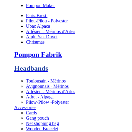
Pompon Maker
Paris-Brest
Pilou-Pilou - Polyester
Ubac Alpaca
Arlésien - Mérinos d'Arles
Alpin Yak Duvet
Christmas
Pompon Fabrik
Headbands
Toulousain - Mérinos
Avignonnais - Mérinos
Arlésien - Mérinos d'Arles
Adret - Alpaga
Pilow-Pilow -Polyester
Accessories
Cards
Gang pouch
Net shopping bag
Wooden Bracelet