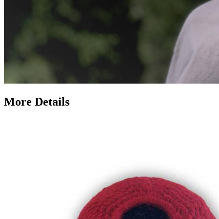
More Details