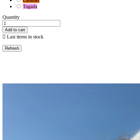
Caramel
Tagada
Quantity
Add to cart

Last items in stock