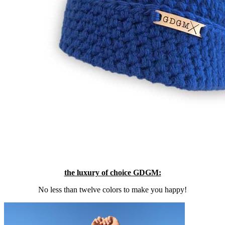
the luxury of choice GDGM:
No less than twelve colors to make you happy!