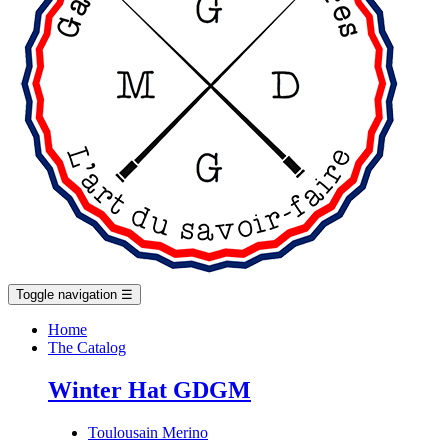
Toggle navigation
☰
Home
The Catalog
Winter Hat GDGM
Toulousain Merino