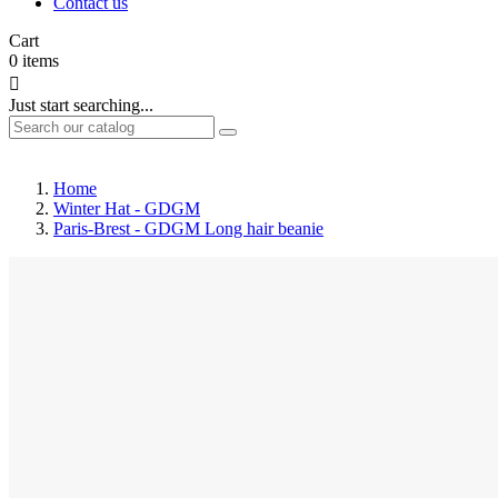
Contact us
Cart
0
items

Just start searching...
Home
Winter Hat - GDGM
Paris-Brest - GDGM Long hair beanie