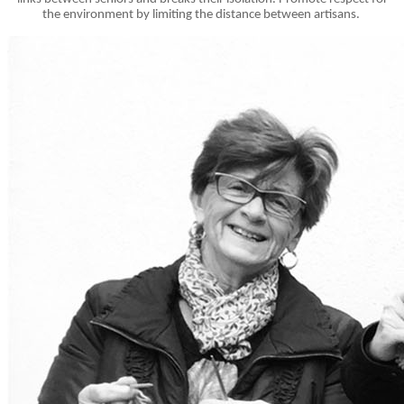
the environment by limiting the distance between artisans.