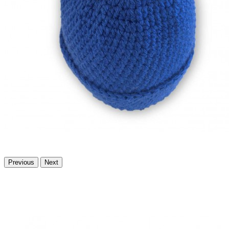
Previous
Next