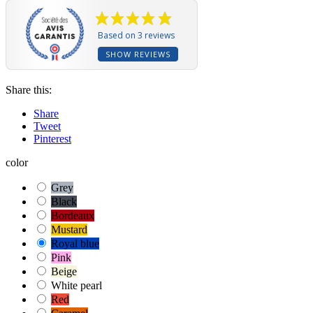
Based on 3 reviews
SHOW REVIEWS
Share this:
Share
Tweet
Pinterest
color
Grey
Black
Bordeaux
Mustard
Royal blue
Pink
Beige
White pearl
Red