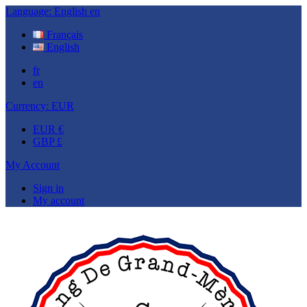
Language:
English
en
Français
English
fr
en
Currency:
EUR
EUR €
GBP £
My Account
Sign in
My account