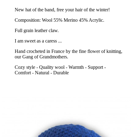
New hat of the band, free your hair of the winter!
Composition: Wool 55% Merino 45% Acrylic.
Full grain leather claw.
I am sweet as a caress ...
Hand crocheted in France by the fine flower of knitting,
our Gang of Grandmothers.
Cozy style - Quality wool - Warmth - Support -
Comfort - Natural - Durable