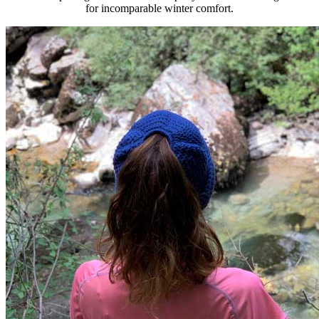
for incomparable winter comfort.