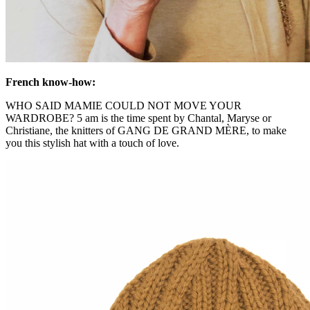
French know-how:
WHO SAID MAMIE COULD NOT MOVE YOUR
WARDROBE? 5 am is the time spent by Chantal, Maryse or
Christiane, the knitters of GANG DE GRAND MÈRE, to make
you this stylish hat with a touch of love.