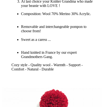
At last choice your Knitter Grandma who made
your beanie with LOVE !
Composition: Wool 70% Merino 30% Acrylic.
Removable and interchangeable pompon to
choose from!
Sweet as a caress ...
Hand knitted in France by our expert
Grandmothers Gang.
Cozy style - Quality wool - Warmth - Support -
Comfort - Natural - Durable