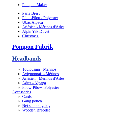
Pompon Maker
Paris-Brest
Pilou-Pilou - Polyester
Ubac Alpaca
Arlésien - Mérinos d'Arles
Alpin Yak Duvet
Christmas
Pompon Fabrik
Headbands
Toulousain - Mérinos
Avignonnais - Mérinos
Arlésien - Mérinos d'Arles
Adret - Alpaga
Pilow-Pilow -Polyester
Accessories
Cards
Gang pouch
Net shopping bag
Wooden Bracelet