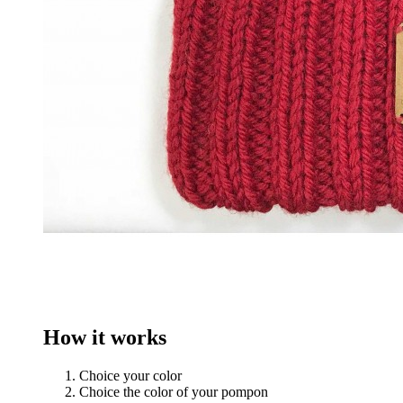
How it works
Choice your color
Choice the color of your pompon