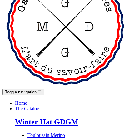
Toggle navigation
☰
Home
The Catalog
Winter Hat GDGM
Toulousain Merino