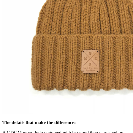
The details that make the difference:
A GDGM wood logo engraved with laser and then varnished by