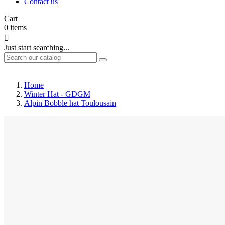
Contact us
Cart
0
items

Just start searching...
Home
Winter Hat - GDGM
Alpin Bobble hat Toulousain