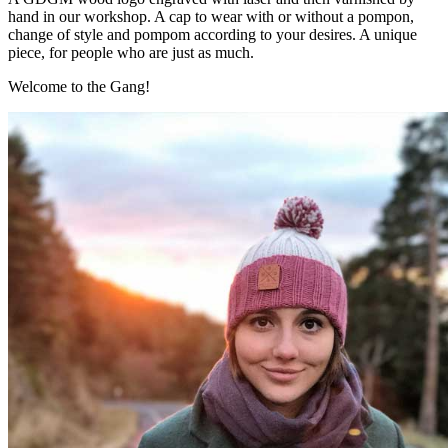
hand in our workshop. A cap to wear with or without a pompon,
change of style and pompom according to your desires. A unique
piece, for people who are just as much.
Welcome to the Gang!