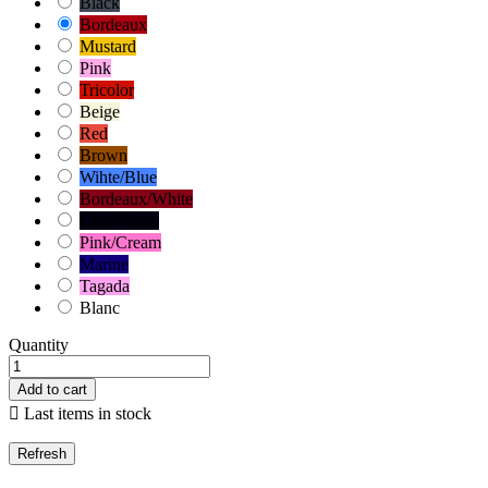
Black
Bordeaux
Mustard
Pink
Tricolor
Beige
Red
Brown
Wihte/Blue
Bordeaux/White
Grey/Black
Pink/Cream
Marine
Tagada
Blanc
Quantity
Add to cart

Last items in stock