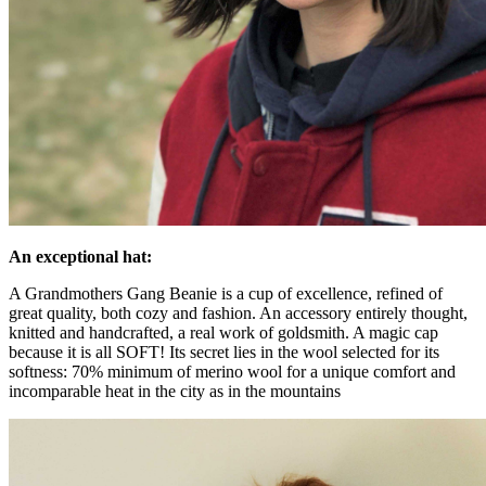
An exceptional hat:
A Grandmothers Gang Beanie is a cup of excellence, refined of
great quality, both cozy and fashion. An accessory entirely thought,
knitted and handcrafted, a real work of goldsmith. A magic cap
because it is all SOFT! Its secret lies in the wool selected for its
softness: 70% minimum of merino wool for a unique comfort and
incomparable heat in the city as in the mountains