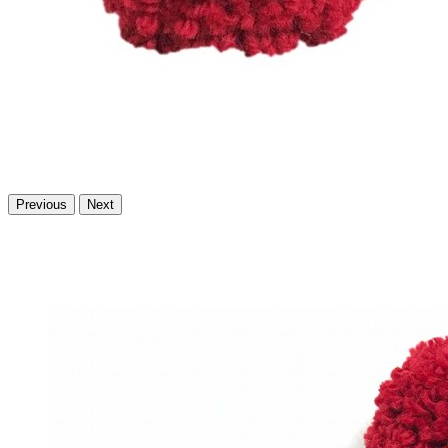
Previous
Next