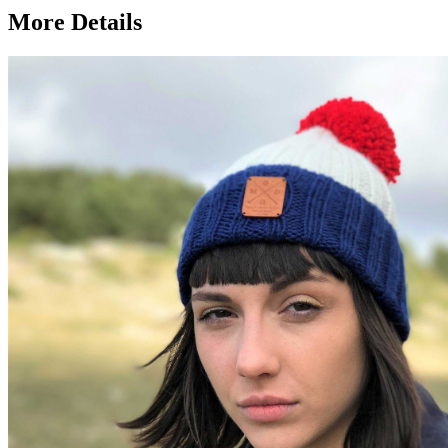
More Details