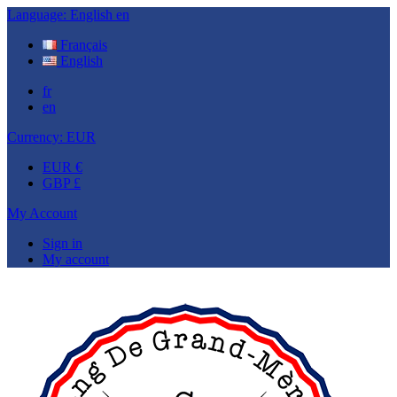
Language:
English
en
Français
English
fr
en
Currency:
EUR
EUR €
GBP £
My Account
Sign in
My account