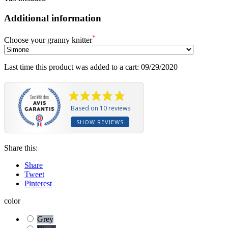
Additional information
*
Choose your granny knitter
Last time this product was added to a cart: 09/29/2020
Based on 10 reviews
SHOW REVIEWS
Share this:
Share
Tweet
Pinterest
color
Grey