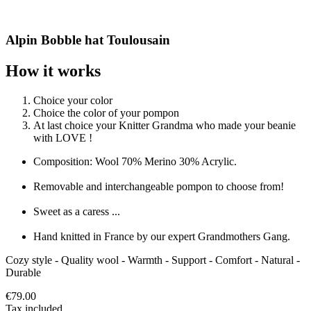
Alpin Bobble hat Toulousain
How it works
Choice your color
Choice the color of your pompon
At last choice your Knitter Grandma who made your beanie
with LOVE !
Composition: Wool 70% Merino 30% Acrylic.
Removable and interchangeable pompon to choose from!
Sweet as a caress ...
Hand knitted in France by our expert Grandmothers Gang.
Cozy style - Quality wool - Warmth - Support - Comfort - Natural -
Durable
€79.00
Tax included