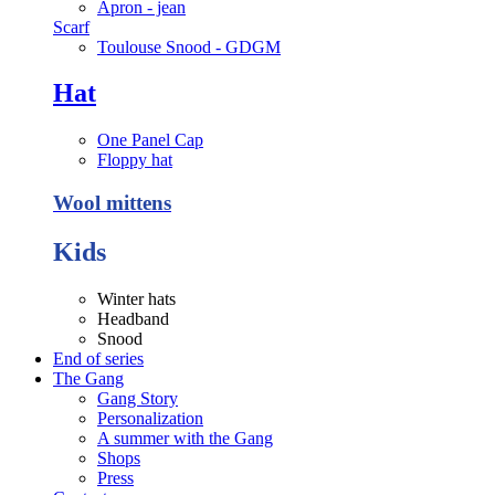
Apron - jean
Scarf
Toulouse Snood - GDGM
Hat
One Panel Cap
Floppy hat
Wool mittens
Kids
Winter hats
Headband
Snood
End of series
The Gang
Gang Story
Personalization
A summer with the Gang
Shops
Press