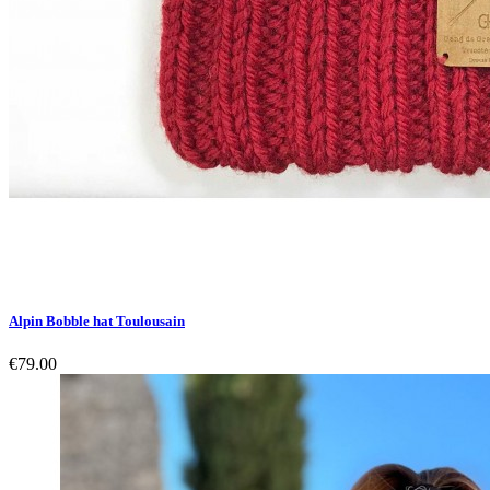
Alpin Bobble hat Toulousain
€79.00