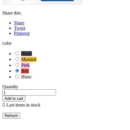
Share this:
Share
Tweet
Pinterest
color
Black
Mustard
Pink
Red
Blanc
Quantity
Add to cart

Last items in stock