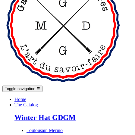
Toggle navigation
☰
Home
The Catalog
Winter Hat GDGM
Toulousain Merino