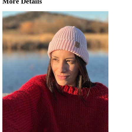
More Details