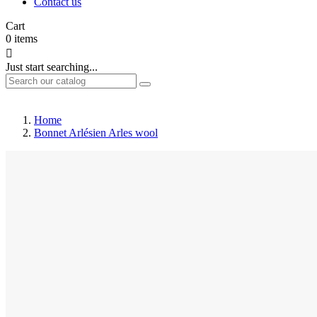
Contact us
Cart
0
items

Just start searching...
Home
Bonnet Arlésien Arles wool