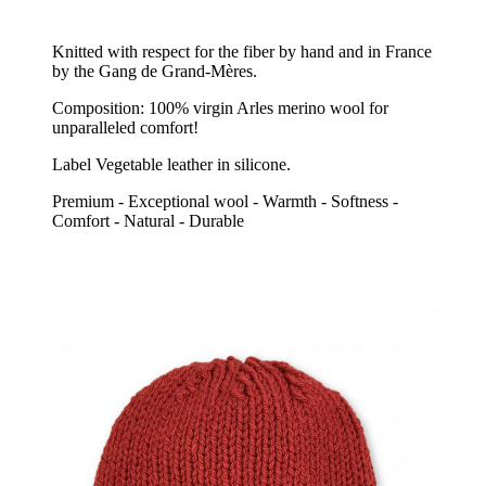
Knitted with respect for the fiber by hand and in France
by the Gang de Grand-Mères.
Composition: 100% virgin Arles merino wool for
unparalleled comfort!
Label Vegetable leather in silicone.
Premium - Exceptional wool - Warmth - Softness -
Comfort - Natural - Durable