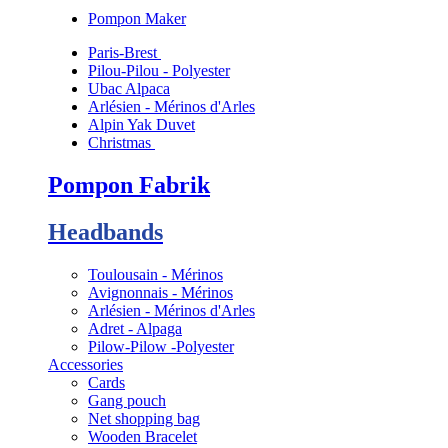
Pompon Maker
Paris-Brest
Pilou-Pilou - Polyester
Ubac Alpaca
Arlésien - Mérinos d'Arles
Alpin Yak Duvet
Christmas
Pompon Fabrik
Headbands
Toulousain - Mérinos
Avignonnais - Mérinos
Arlésien - Mérinos d'Arles
Adret - Alpaga
Pilow-Pilow -Polyester
Accessories
Cards
Gang pouch
Net shopping bag
Wooden Bracelet