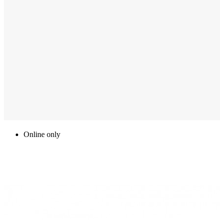
Online only