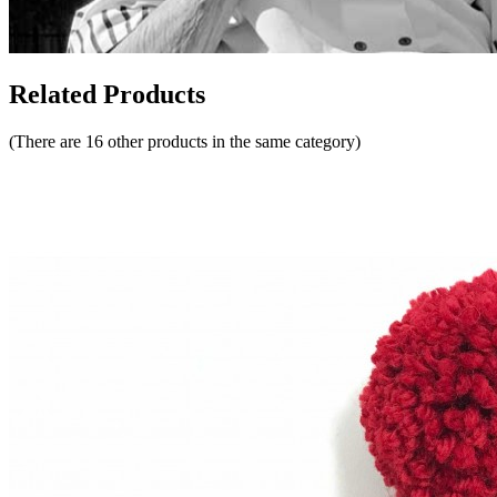
Related Products
(There are 16 other products in the same category)