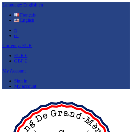
Language:
English
en
Français
English
fr
en
Currency:
EUR
EUR €
GBP £
My Account
Sign in
My account