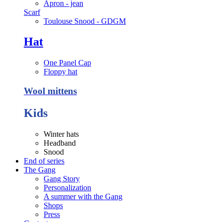
Apron - jean
Scarf
Toulouse Snood - GDGM
Hat
One Panel Cap
Floppy hat
Wool mittens
Kids
Winter hats
Headband
Snood
End of series
The Gang
Gang Story
Personalization
A summer with the Gang
Shops
Press