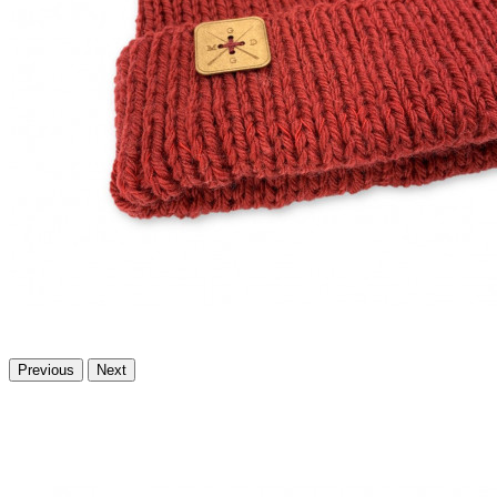
Previous
Next