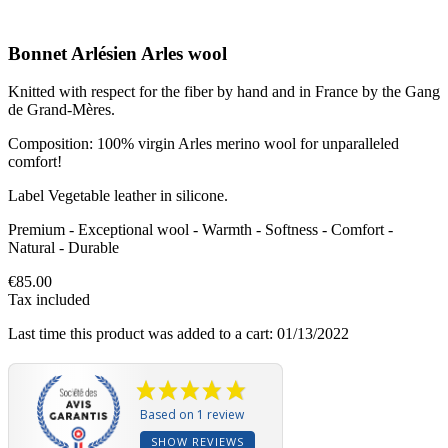
Bonnet Arlésien Arles wool
Knitted with respect for the fiber by hand and in France by the Gang
de Grand-Mères.
Composition: 100% virgin Arles merino wool for unparalleled
comfort!
Label Vegetable leather in silicone.
Premium - Exceptional wool - Warmth - Softness - Comfort -
Natural - Durable
€85.00
Tax included
Last time this product was added to a cart: 01/13/2022
Based on 1 review
SHOW REVIEWS