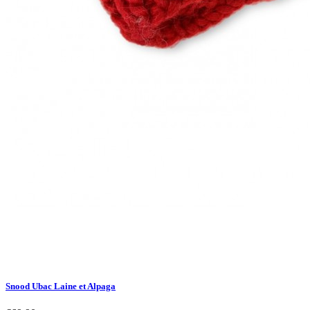
Snood Ubac Laine et Alpaga