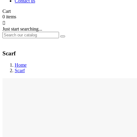
Contact us
Cart
0
items

Just start searching...
Scarf
Home
Scarf