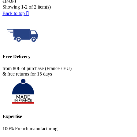
€69.90
Showing 1-2 of 2 item(s)
Back to top

Free Delivery
from 80€ of purchase (France / EU)
& free returns for 15 days
Expertise
100% French manufacturing