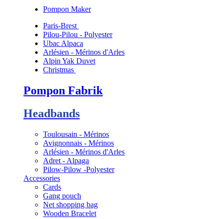
Pompon Maker
Paris-Brest
Pilou-Pilou - Polyester
Ubac Alpaca
Arlésien - Mérinos d'Arles
Alpin Yak Duvet
Christmas
Pompon Fabrik
Headbands
Toulousain - Mérinos
Avignonnais - Mérinos
Arlésien - Mérinos d'Arles
Adret - Alpaga
Pilow-Pilow -Polyester
Accessories
Cards
Gang pouch
Net shopping bag
Wooden Bracelet