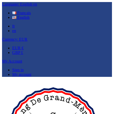
Language:
English
en
Français
English
fr
en
Currency:
EUR
EUR €
GBP £
My Account
Sign in
My account