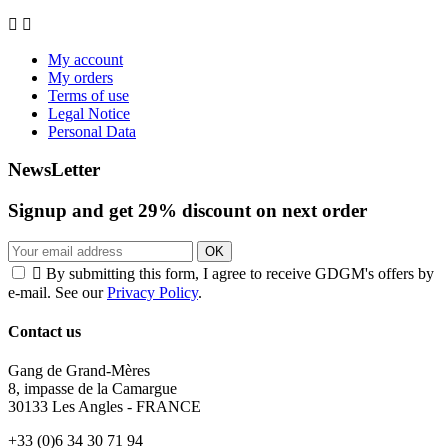


My account
My orders
Terms of use
Legal Notice
Personal Data
NewsLetter
Signup and get
29%
discount on next order
OK

By submitting this form, I agree to receive GDGM's offers by
e-mail. See our
Privacy Policy
.
Contact us
Gang de Grand-Mères
8, impasse de la Camargue
30133 Les Angles - FRANCE
+33 (0)6 34 30 71 94