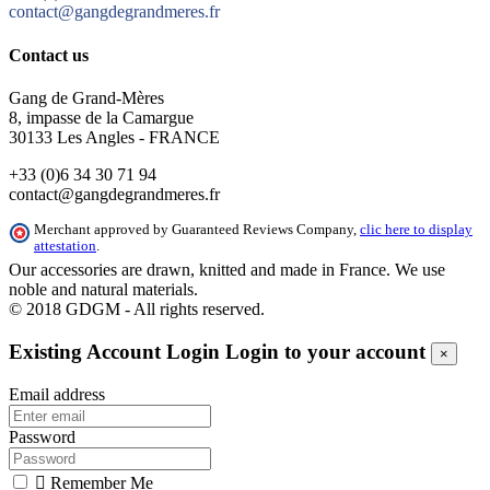
contact@gangdegrandmeres.fr
Contact us
Gang de Grand-Mères
8, impasse de la Camargue
30133 Les Angles - FRANCE
+33 (0)6 34 30 71 94
contact@gangdegrandmeres.fr
Merchant approved by Guaranteed Reviews Company,
clic here to display
attestation
.
Our accessories are drawn, knitted and made in France. We use
noble and natural materials.
© 2018 GDGM - All rights reserved.
Existing Account Login
Login to your account
×
Email address
Password

Remember Me