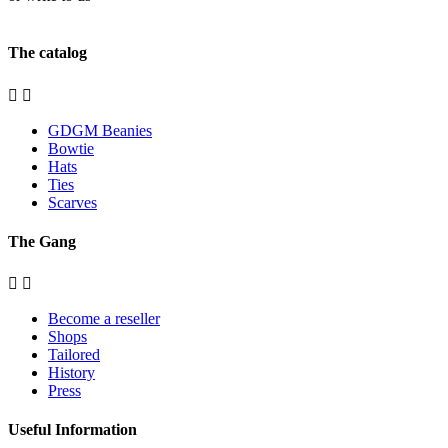
contact@gangdegrandmeres.fr
The catalog


GDGM Beanies
Bowtie
Hats
Ties
Scarves
The Gang


Become a reseller
Shops
Tailored
History
Press
Useful Information