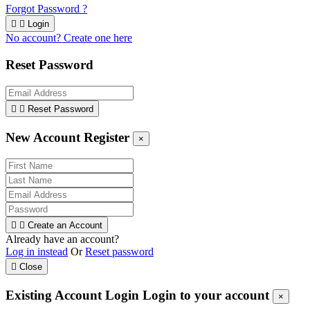
Forgot Password ?


Login
No account? Create one here
Reset Password


Reset Password
New Account Register
×


Create an Account
Already have an account?
Log in instead
Or
Reset password

Close
Existing Account Login
Login to your account
×