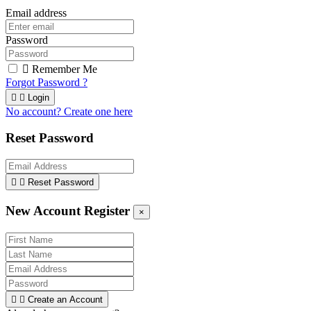
Email address
Password

Remember Me
Forgot Password ?


Login
No account? Create one here
Reset Password


Reset Password
New Account Register
×


Create an Account