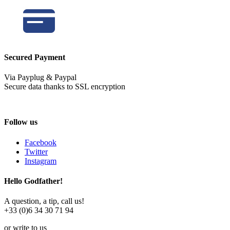
Secured Payment
Via Payplug & Paypal
Secure data thanks to SSL encryption
Follow us
Facebook
Twitter
Instagram
Hello Godfather!
A question, a tip, call us!
+33 (0)6 34 30 71 94
or write to us