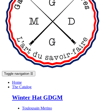
Toggle navigation
☰
Home
The Catalog
Winter Hat GDGM
Toulousain Merino