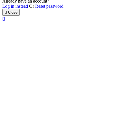
Already have an account?
Log in instead
Or
Reset password

Close
