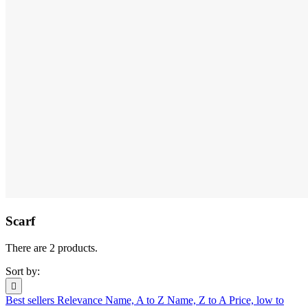
Scarf
There are 2 products.
Sort by:

Best sellers
Relevance
Name, A to Z
Name, Z to A
Price, low to