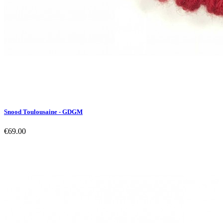
Snood Toulousaine - GDGM
€69.00