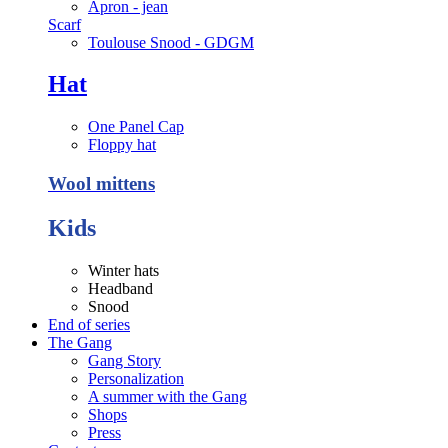
Apron - jean
Scarf
Toulouse Snood - GDGM
Hat
One Panel Cap
Floppy hat
Wool mittens
Kids
Winter hats
Headband
Snood
End of series
The Gang
Gang Story
Personalization
A summer with the Gang
Shops
Press