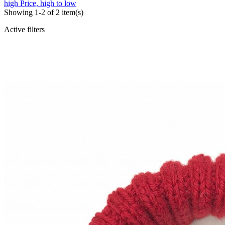
high
Price, high to low
Showing 1-2 of 2 item(s)
Active filters