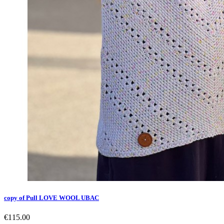
copy of Pull LOVE WOOL UBAC
€115.00