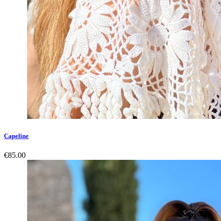
Capeline
€85.00