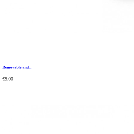
Removable and...
€5.00