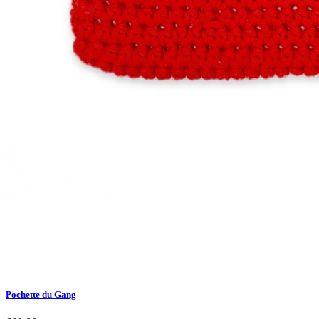
Pochette du Gang