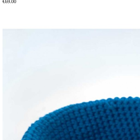
€69.00