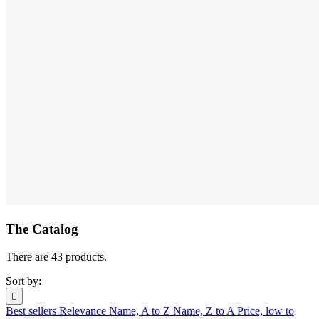
The Catalog
There are 43 products.
Sort by:

Best sellers
Relevance
Name, A to Z
Name, Z to A
Price, low to