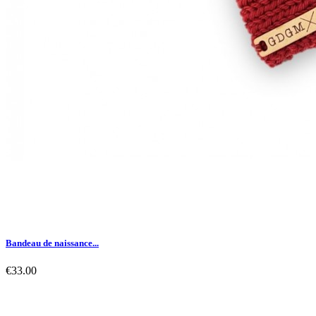
Bandeau de naissance...
€33.00