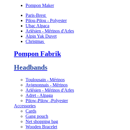
Pompon Maker
Paris-Brest
Pilou-Pilou - Polyester
Ubac Alpaca
Arlésien - Mérinos d'Arles
Alpin Yak Duvet
Christmas
Pompon Fabrik
Headbands
Toulousain - Mérinos
Avignonnais - Mérinos
Arlésien - Mérinos d'Arles
Adret - Alpaga
Pilow-Pilow -Polyester
Accessories
Cards
Gang pouch
Net shopping bag
Wooden Bracelet