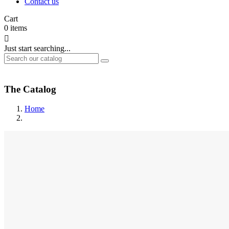
Contact us
Cart
0
items

Just start searching...
The Catalog
Home