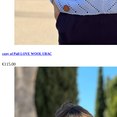
copy of Pull LOVE WOOL UBAC
€115.00