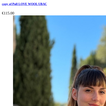
copy of Pull LOVE WOOL UBAC
€115.00