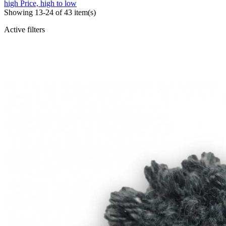
high
Price, high to low
Showing 13-24 of 43 item(s)
Active filters