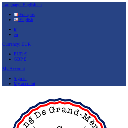
Language:
English
en
Français
English
fr
en
Currency:
EUR
EUR €
GBP £
My Account
Sign in
My account