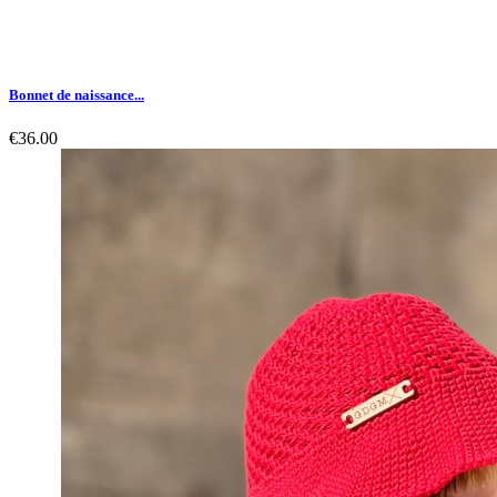
Bonnet de naissance...
€36.00