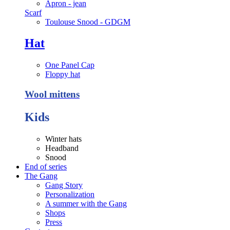
Apron - jean
Scarf
Toulouse Snood - GDGM
Hat
One Panel Cap
Floppy hat
Wool mittens
Kids
Winter hats
Headband
Snood
End of series
The Gang
Gang Story
Personalization
A summer with the Gang
Shops
Press