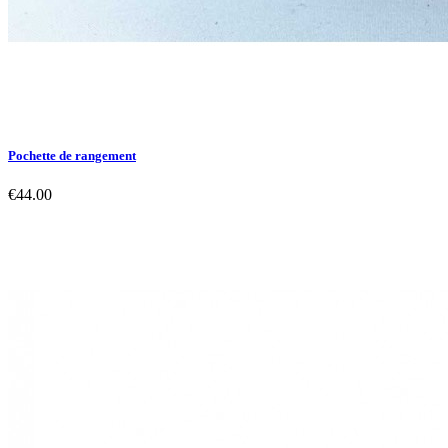
Pochette de rangement
€44.00