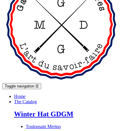
Toggle navigation
☰
Home
The Catalog
Winter Hat GDGM
Toulousain Merino