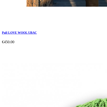
Pull LOVE WOOL UBAC
€450.00